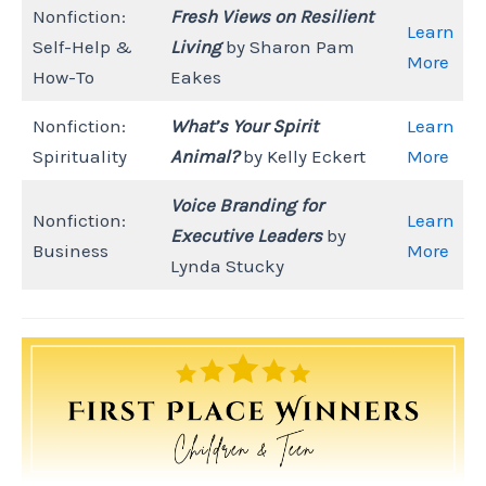
Nonfiction:
Fresh Views on Resilient
Learn
Self-Help &
Living
by Sharon Pam
More
How-To
Eakes
Nonfiction:
What’s Your Spirit
Learn
Spirituality
Animal?
by Kelly Eckert
More
Voice Branding for
Nonfiction:
Learn
Executive Leaders
by
Business
More
Lynda Stucky