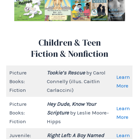
Children & Teen
Fiction & Nonfiction
Picture
Tookie’s Rescue
by Carol
Learn
Books:
Connelly (illus. Caitlin
More
Fiction
Carlaccini)
Picture
Hey Dude, Know Your
Learn
Books:
Scripture
by Leslie Moore-
More
Fiction
Hipps
Juvenile:
Right Left: A Boy Named
Learn