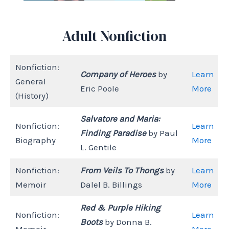
Adult Nonfiction
Nonfiction:
Company of Heroes
by
Learn
General
Eric Poole
More
(History)
Salvatore and Maria:
Nonfiction:
Learn
Finding Paradise
by Paul
Biography
More
L. Gentile
Nonfiction:
From Veils To Thongs
by
Learn
Memoir
Dalel B. Billings
More
Red & Purple Hiking
Nonfiction:
Learn
Boots
by Donna B.
Memoir
More