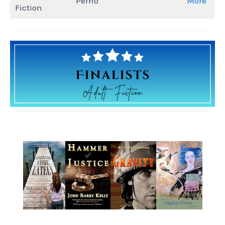
Perno
More
Fiction