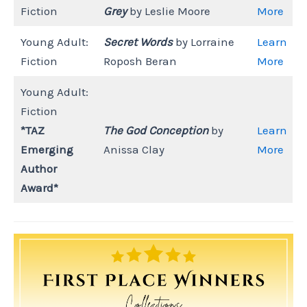
Fiction
Grey
by Leslie Moore
More
Young Adult:
Secret Words
by Lorraine
Learn
Fiction
Roposh Beran
More
Young Adult:
Fiction
*TAZ
The God Conception
by
Learn
Emerging
Anissa Clay
More
Author
Award*