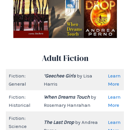
Adult Fiction
Fiction:
‘Geechee Girls
by Lisa
Learn
General
Harris
More
Fiction:
When Dreams Touch
by
Learn
Historical
Rosemary Hanrahan
More
Fiction:
The Last Drop
by Andrea
Learn
Science