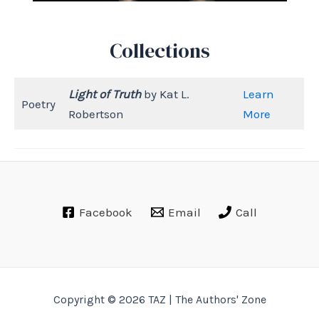
Collections
Light of Truth
by Kat L.
Learn
Poetry
Robertson
More
Facebook
Email
Call
Copyright © 2026 TAZ | The Authors' Zone