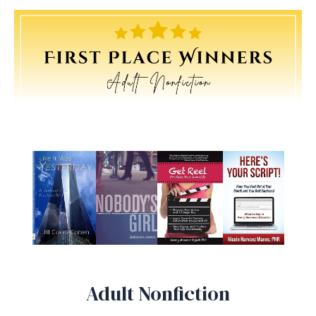
Adult Nonfiction