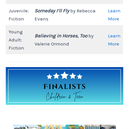
Juvenile:
Someday I’ll Fly
by Rebecca
Learn
Fiction
Evans
More
Young
Believing in Horses, Too
by
Learn
Adult:
Valerie Ormond
More
Fiction