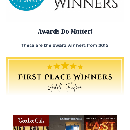
Awards Do Matter!
These are the award winners from 2015.