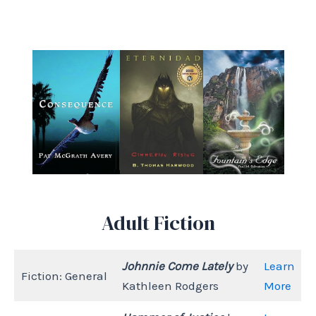
Adult Fiction
Johnnie Come Lately
by
Learn
Fiction: General
Kathleen Rodgers
More