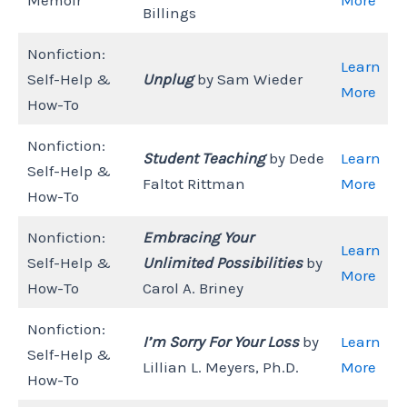
Billings
Nonfiction:
Learn
Self-Help &
Unplug
by Sam Wieder
More
How-To
Nonfiction:
Student Teaching
by Dede
Learn
Self-Help &
Faltot Rittman
More
How-To
Nonfiction:
Embracing Your
Learn
Self-Help &
Unlimited Possibilities
by
More
How-To
Carol A. Briney
Nonfiction:
I’m Sorry For Your Loss
by
Learn
Self-Help &
Lillian L. Meyers, Ph.D.
More
How-To