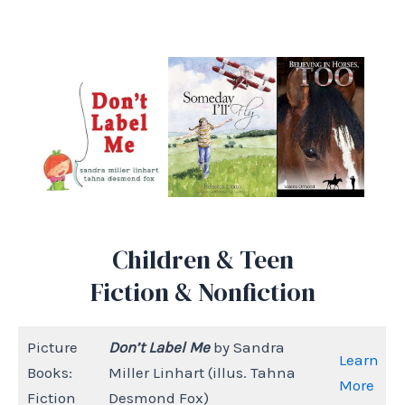
Children & Teen
Fiction & Nonfiction
Picture
Don’t Label Me
by Sandra
Learn
Books:
Miller Linhart (illus. Tahna
More
Fiction
Desmond Fox)