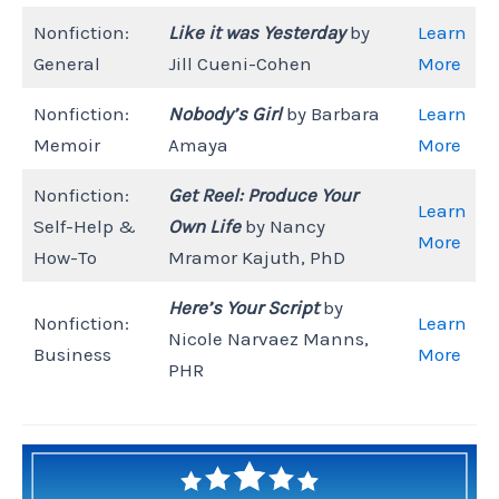
Nonfiction:
Like it was Yesterday
by
Learn
General
Jill Cueni-Cohen
More
Nonfiction:
Nobody’s Girl
by Barbara
Learn
Memoir
Amaya
More
Nonfiction:
Get Reel: Produce Your
Learn
Self-Help &
Own Life
by Nancy
More
How-To
Mramor Kajuth, PhD
Here’s Your Script
by
Nonfiction:
Learn
Nicole Narvaez Manns,
Business
More
PHR