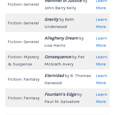
Hammer of Justice
by
Learn
Fiction: General
John Barry Kelly
More
Gravity
by Beth
Learn
Fiction: General
Underwood
More
Allegheny Dream
by
Learn
Fiction: General
Lisa Harris
More
Fiction: Mystery
Consequence
by Pat
Learn
& Suspense
McGrath Avery
More
Eternidad
by B. Thomas
Learn
Fiction: Fantasy
Harwood
More
Fountain’s Edge
by
Learn
Fiction: Fantasy
Paul M. Salvatore
More